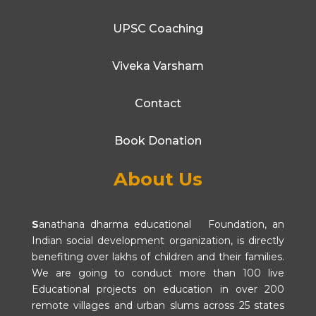
UPSC Coaching
Viveka Varsham
Contact
Book Donation
About Us
S
anathana dharma educational Foundation, an
Indian social development organization, is directly
benefiting over lakhs of children and their families.
We are going to conduct more than 100 live
Educational projects on education in over 200
remote villages and urban slums across 25 states