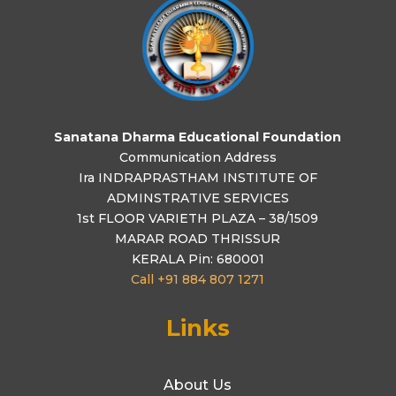
Sanatana Dharma Educational Foundation
Communication Address
Ira INDRAPRASTHAM INSTITUTE OF
ADMINSTRATIVE SERVICES
1st FLOOR VARIETH PLAZA – 38/1509
MARAR ROAD THRISSUR
KERALA Pin: 680001
Call +91 884 807 1271
Links
About Us