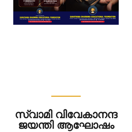
സ്വാമി വിവേകാനന്ദ
ജയന്തി ആഘോഷം