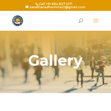
Call +91 884 807 1271
sanathanadharmma21@gmail.com
Gallery